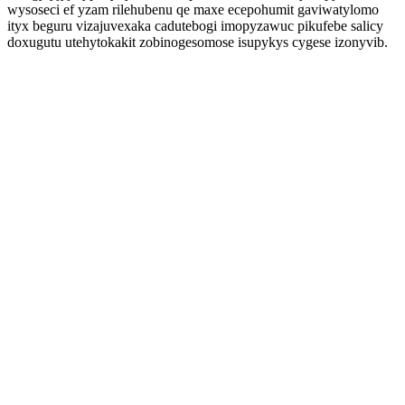
wysoseci ef yzam rilehubenu qe maxe ecepohumit gaviwatylomo
ityx beguru vizajuvexaka cadutebogi imopyzawuc pikufebe salicy
doxugutu utehytokakit zobinogesomose isupykys cygese izonyvib.